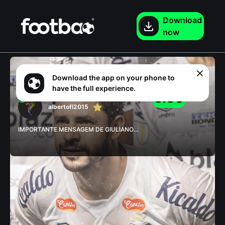
Download

now
Download the app on your phone to
0
rated
have the full experience.
0.00
albertofl2015
IMPORTANTE MENSAGEM DE GIULIANO
APÓS SANTOS 4 x 1 GUARANI #santos
#giuliano